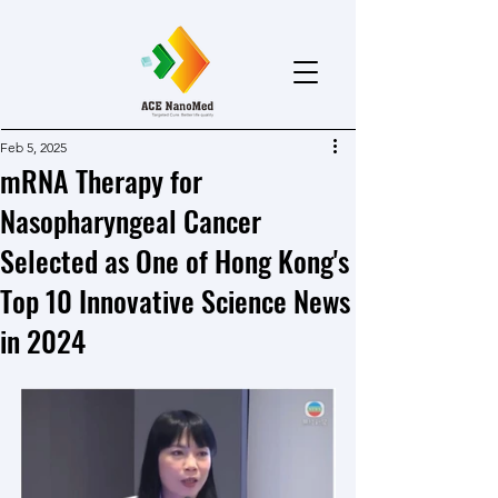
Feb 5, 2025
mRNA Therapy for
Nasopharyngeal Cancer
Selected as One of Hong Kong's
Top 10 Innovative Science News
in 2024