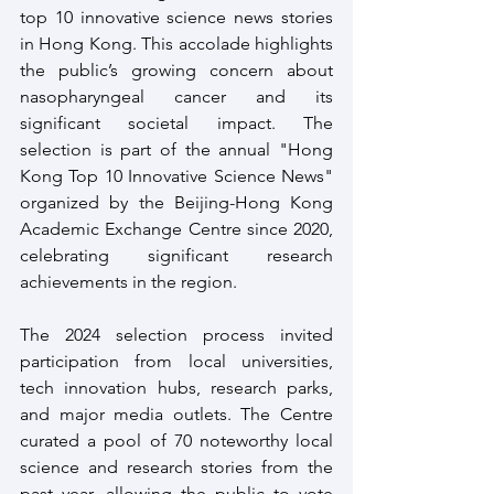
top 10 innovative science news stories 
in Hong Kong. This accolade highlights 
the public’s growing concern about 
nasopharyngeal cancer and its 
significant societal impact. The 
selection is part of the annual "Hong 
Kong Top 10 Innovative Science News" 
organized by the Beijing-Hong Kong 
Academic Exchange Centre since 2020, 
celebrating significant research 
achievements in the region.
The 2024 selection process invited 
participation from local universities, 
tech innovation hubs, research parks, 
and major media outlets. The Centre 
curated a pool of 70 noteworthy local 
science and research stories from the 
past year, allowing the public to vote 