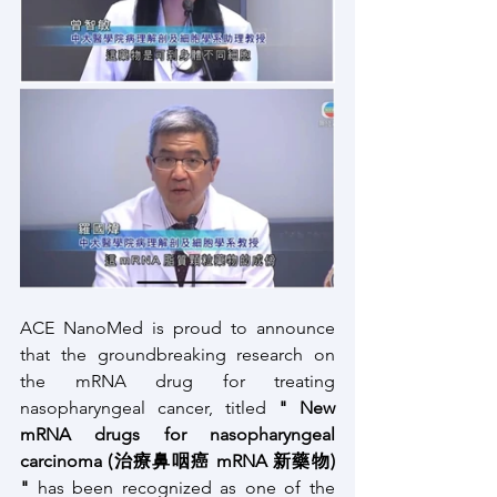
ACE NanoMed is proud to announce 
that the groundbreaking research on 
the mRNA drug for treating 
nasopharyngeal cancer, titled
 " New 
mRNA drugs for nasopharyngeal 
carcinoma (治療鼻咽癌 mRNA 新藥物) 
"
 has been recognized as one of the 