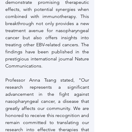
demonstrate promising therapeutic 
effects, with potential synergies when 
combined with immunotherapy. This 
breakthrough not only provides a new 
treatment avenue for nasopharyngeal 
cancer but also offers insights into 
treating other EBV-related cancers. The 
findings have been published in the 
prestigious international journal Nature 
Communications.
Professor Anna Tsang stated, "Our 
research represents a significant 
advancement in the fight against 
nasopharyngeal cancer, a disease that 
greatly affects our community. We are 
honored to receive this recognition and 
remain committed to translating our 
research into effective therapies that 