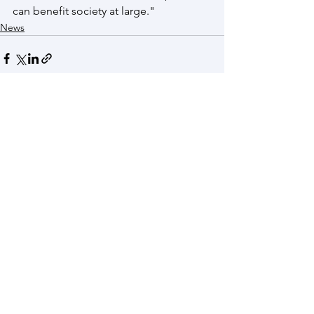
can benefit society at large."
News
See All
Recent Posts