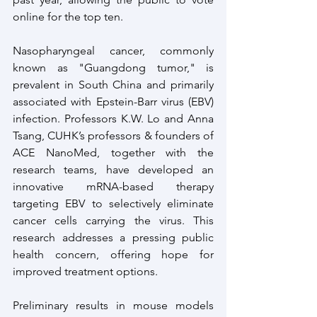
online for the top ten.
Nasopharyngeal cancer, commonly 
known as "Guangdong tumor," is 
prevalent in South China and primarily 
associated with Epstein-Barr virus (EBV) 
infection. Professors K.W. Lo and Anna 
Tsang, CUHK’s professors & founders of 
ACE NanoMed, together with the 
research teams, have developed an 
innovative mRNA-based therapy 
targeting EBV to selectively eliminate 
cancer cells carrying the virus. This 
research addresses a pressing public 
health concern, offering hope for 
improved treatment options.
Preliminary results in mouse models 