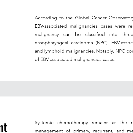
According to the Global Cancer Observato
EBV-associated malignancies cases were r
malignancy can be classified into thre
nasopharyngeal carcinoma (NPC), EBV-associ
and lymphoid malignancies. Notably, NPC con
of EBV-associated malignancies cases.
nt
Systemic chemotherapy remains as the m
management of primary, recurrent, and me