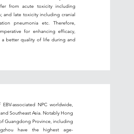
er from acute toxicity including
 and late toxicity including cranial
ration pneumonia etc. Therefore,
mperative for enhancing efficacy,
 a better quality of life during and
 EBV-associated NPC worldwide,
 and Southeast Asia. Notably Hong
a of Guangdong Province, including
gzhou have the highest age-