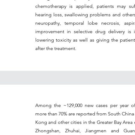
chemotherapy is applied, patients may suff
hearing loss, swallowing problems and others;
neuropathy, temporal lobe necrosis, aspi
improvement in selective drug delivery is i
lowering toxicity as well as giving the patient
after the treatment.
Among the ~129,000 new cases per year of
more than 70% are reported from South China
Kong and other cities in the Greater Bay Are
Zhongshan, Zhuhai, Jiangmen and Guan