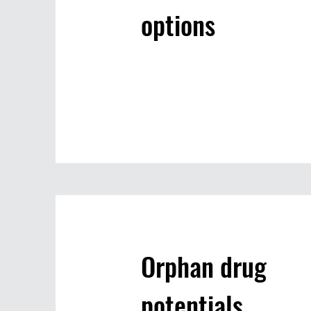
options
Orphan drug
potentials