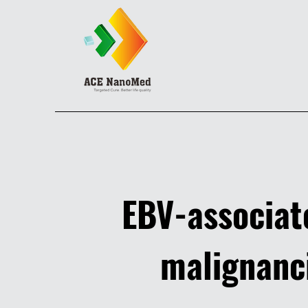
EBV-associa
malignanc