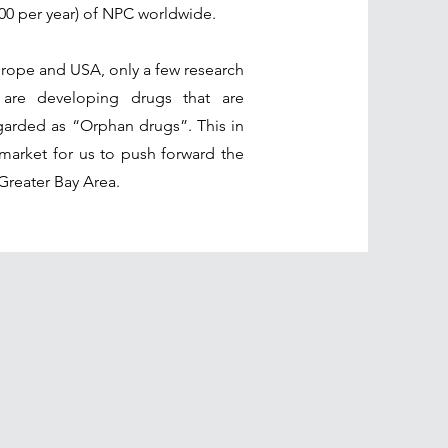
000 per year) of NPC worldwide.
urope and USA, only a few research
 are developing drugs that are
egarded as “Orphan drugs”. This in
market for us to push forward the
Greater Bay Area.