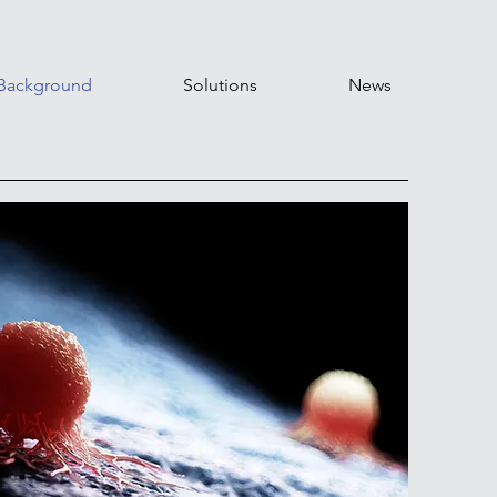
Background
Solutions
News