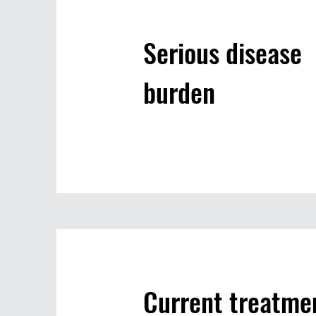
Serious disease
burden
Current treatme