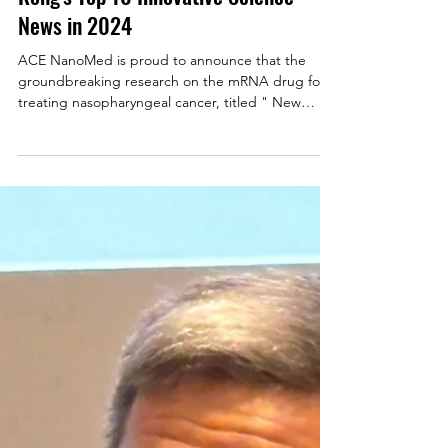
mRNA Therapy for Nasopharyngeal
Cancer Selected as One of Hong
Kong's Top 10 Innovative Science
News in 2024
ACE NanoMed is proud to announce that the
groundbreaking research on the mRNA drug for
treating nasopharyngeal cancer, titled " New
mRNA...