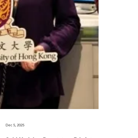
Dec 5, 2025