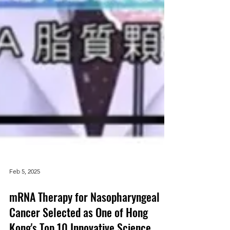
Feb 5, 2025