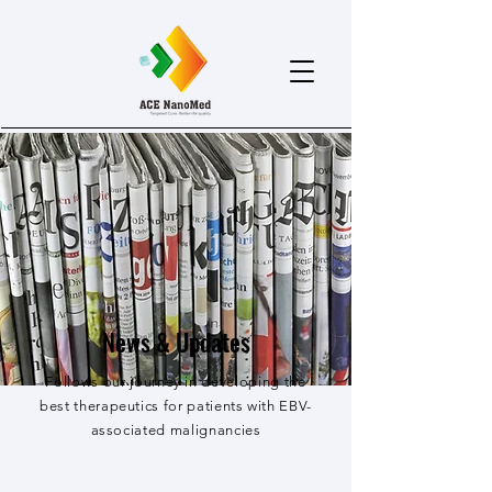
News & Updates
Follows our journey in developing the
best therapeutics for patients with EBV-
associated malignancies