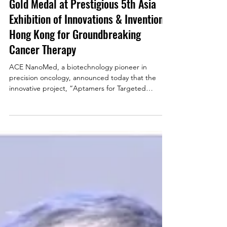
Gold Medal at Prestigious 5th Asia
Exhibition of Innovations & Inventions
Hong Kong for Groundbreaking
Cancer Therapy
ACE NanoMed, a biotechnology pioneer in
precision oncology, announced today that the
innovative project, “Aptamers for Targeted
Delivery of Chemodrugs to Nasopharyngeal
Carcinoma,” led by Professor Anna Tsang and
Professor Lo Kwok Wai has been honored with a
Gold Medal at the 5th Asia Exhibition of
Innovations and Inventions Hong Kong (AEII) . This
esteemed accolade recognizes the project’s
exceptional novelty, scientific merit, and significant
potential to transform cance